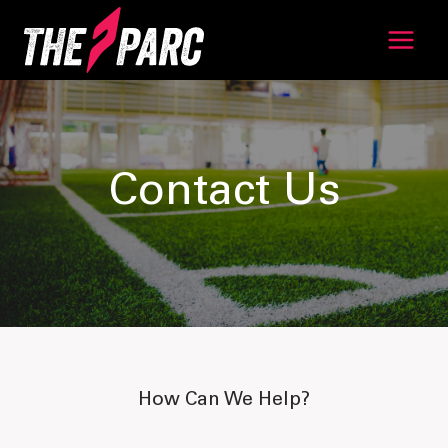
Skip
to
content
Contact Us
How Can We Help?