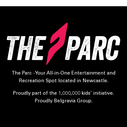
The Parc -Your All-in-One Entertainment and
Recreation Spot located in Newcastle.
Proudly part of the 1,000,000 kids’ initiative.
Proudly Belgravia Group.
Sports Parc