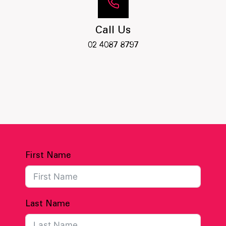
Call Us
02 4087 8797
First Name
Last Name