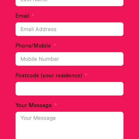
Email
Phone/Mobile
Postcode (your residence)
Your Message