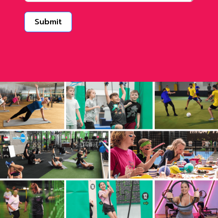
Submit