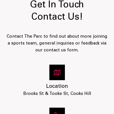
Get In Touch
Contact Us!
Contact The Parc to find out about more joining
a sports team, general inquiries or feedback via
our contact us form.
Location
Brooks St & Tooke St, Cooks Hill